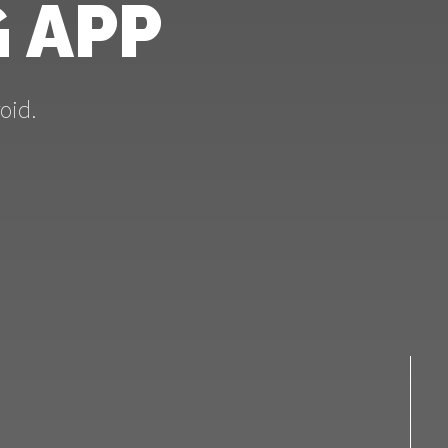
 APP
oid.