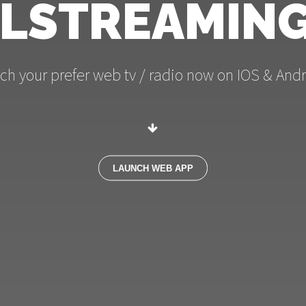
LSTREAMING
ch your prefer web tv / radio now on IOS & Andr
LAUNCH WEB APP