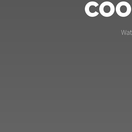
COO
Wat